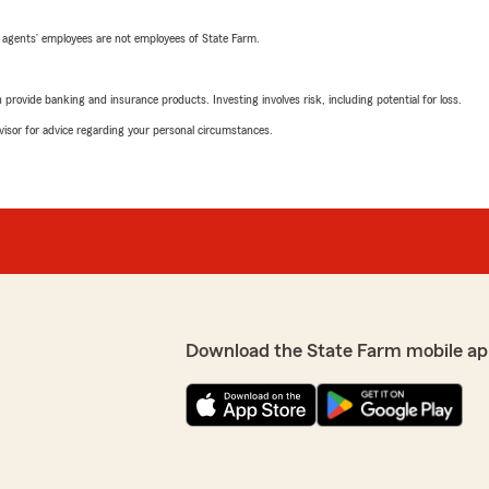
 agents’ employees are not employees of State Farm.
rovide banking and insurance products. Investing involves risk, including potential for loss.
advisor for advice regarding your personal circumstances.
Download the State Farm mobile ap