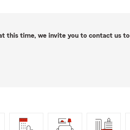
t this time, we invite you to contact us to