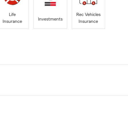
Life
Rec Vehicles
Investments
Insurance
Insurance