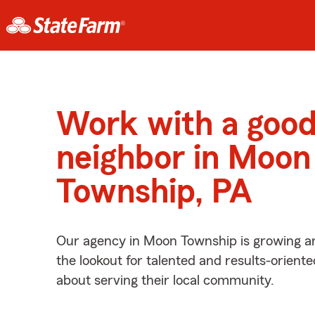
Work with a goo
neighbor in Moon
Township, PA
Our agency in Moon Township is growing a
the lookout for talented and results-orient
about serving their local community.