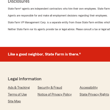
Disclosures
State Farm® agents are independent contractors who hire their own employees. State Farm
Agents are responsible for and make all employment decisions regarding their employees.
State Farm VP Management Corp. is a separate entity from those State Farm entities which p
Neither State Farm nor its agents provide tax or legal advice. Please consult a tax or legal 
Like a good neighbor, State Farm is there.®
Legal Information
Ads & Tracking
Security & Fraud
Accessibility
Terms of Use
Notice of Privacy Policy
State Privacy Rights
Site Map