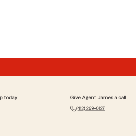
p today
Give Agent James a call
(412) 269-0127