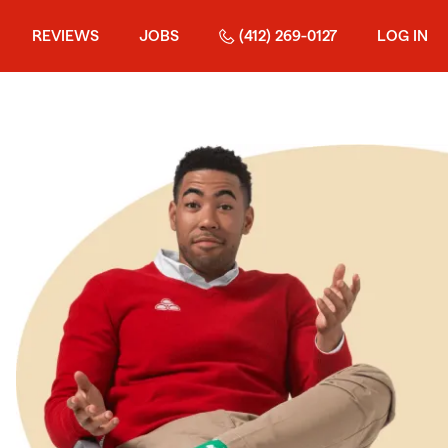
REVIEWS
JOBS
(412) 269-0127
LOG IN