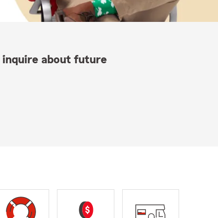
 inquire about future