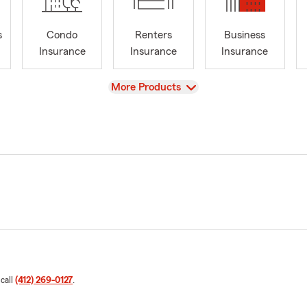
s
Condo
Renters
Business
Insurance
Insurance
Insurance
View
More Products
 call
(412) 269-0127
.