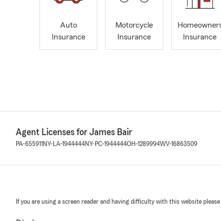
Auto
Motorcycle
Homeowner
Insurance
Insurance
Insurance
Agent Licenses for James Bair
PA-655911
NY-LA-1944444
NY-PC-1944444
OH-1289994
WV-16863509
If you are using a screen reader and having difficulty with this website please