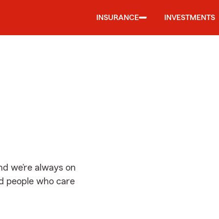
INSURANCE
INVESTMENTS
d
nd we’re always on
ed people who care