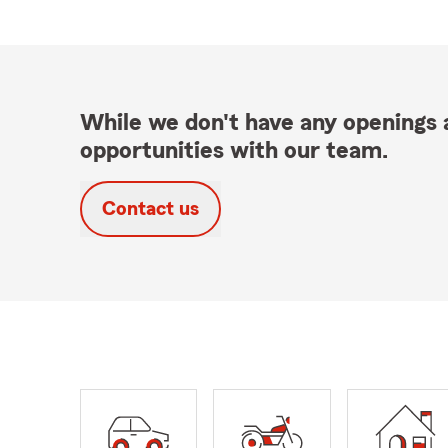
While we don't have any openings a
opportunities with our team.
Contact us