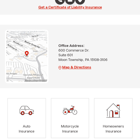
Get a Certificate of Liability Insurance
Office Address:
600 Commerce Dr.
Suite 601
Moon Township, PA 15108-3106
Map & Directions
Auto
Motorcycle
Homeowners
Insurance
Insurance
Insurance