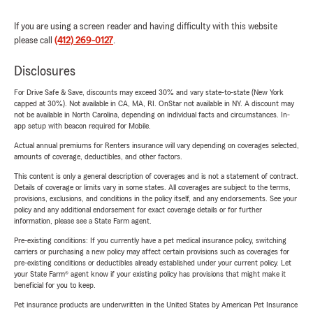
If you are using a screen reader and having difficulty with this website
please call
(412) 269-0127
.
Disclosures
For Drive Safe & Save, discounts may exceed 30% and vary state-to-state (New York
capped at 30%). Not available in CA, MA, RI. OnStar not available in NY. A discount may
not be available in North Carolina, depending on individual facts and circumstances. In-
app setup with beacon required for Mobile.
Actual annual premiums for Renters insurance will vary depending on coverages selected,
amounts of coverage, deductibles, and other factors.
This content is only a general description of coverages and is not a statement of contract.
Details of coverage or limits vary in some states. All coverages are subject to the terms,
provisions, exclusions, and conditions in the policy itself, and any endorsements. See your
policy and any additional endorsement for exact coverage details or for further
information, please see a State Farm agent.
Pre-existing conditions: If you currently have a pet medical insurance policy, switching
carriers or purchasing a new policy may affect certain provisions such as coverages for
pre-existing conditions or deductibles already established under your current policy. Let
your State Farm® agent know if your existing policy has provisions that might make it
beneficial for you to keep.
Pet insurance products are underwritten in the United States by American Pet Insurance