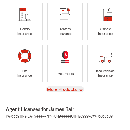
Condo
Renters
Business
Insurance
Insurance
Insurance
Life
Rec Vehicles
Investments
Insurance
Insurance
View
More Products
Agent Licenses for James Bair
PA-655911
NY-LA-1944444
NY-PC-1944444
OH-1289994
WV-16863509