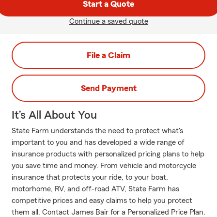
Start a Quote
Continue a saved quote
File a Claim
Send Payment
It’s All About You
State Farm understands the need to protect what's
important to you and has developed a wide range of
insurance products with personalized pricing plans to help
you save time and money. From vehicle and motorcycle
insurance that protects your ride, to your boat,
motorhome, RV, and off-road ATV, State Farm has
competitive prices and easy claims to help you protect
them all. Contact James Bair for a Personalized Price Plan.