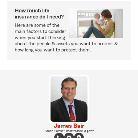
How much life
insurance do I need?
Here are some of the
main factors to consider
when you start thinking
about the people & assets you want to protect &
how long you want to protect them.
James Bair
State Farm® Insurance Agent