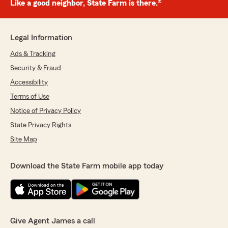
Like a good neighbor, State Farm is there.®
Legal Information
Ads & Tracking
Security & Fraud
Accessibility
Terms of Use
Notice of Privacy Policy
State Privacy Rights
Site Map
Download the State Farm mobile app today
Give Agent James a call