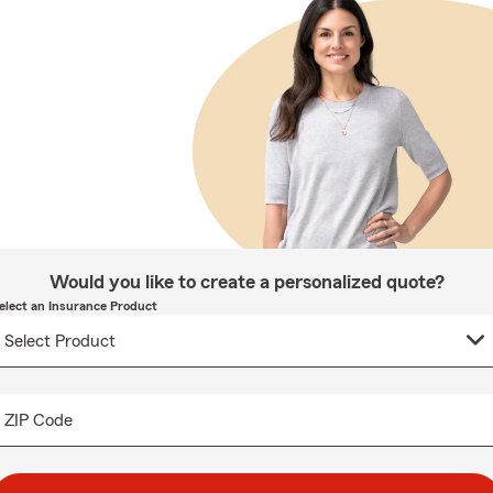
Would you like to create a personalized quote?
elect an Insurance Product
ZIP Code