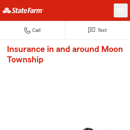
Call
Text
Insurance in and around Moon
Township