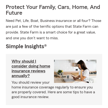
Protect Your Family, Cars, Home, And
Future
Need Pet, Life, Boat, Business insurance or all four? Those
are just a few of the terrific options that State Farm can
provide. State Farm is a smart choice for a great value,
and one you don't want to miss.
Simple Insights®
Why should I
consider doing home
insurance reviews
annually?
You should review your
home insurance coverage regularly to ensure you
are properly covered. Here are some tips to have a
good insurance review.