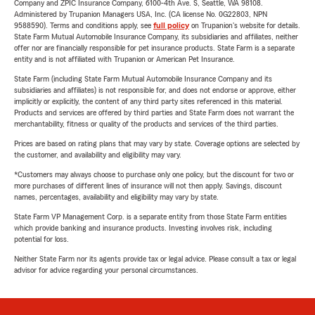
Company and ZPIC Insurance Company, 6100-4th Ave. S, Seattle, WA 98108.
Administered by Trupanion Managers USA, Inc. (CA license No. 0G22803, NPN
9588590). Terms and conditions apply, see
full policy
on Trupanion's website for details.
State Farm Mutual Automobile Insurance Company, its subsidiaries and affiliates, neither
offer nor are financially responsible for pet insurance products. State Farm is a separate
entity and is not affiliated with Trupanion or American Pet Insurance.
State Farm (including State Farm Mutual Automobile Insurance Company and its
subsidiaries and affiliates) is not responsible for, and does not endorse or approve, either
implicitly or explicitly, the content of any third party sites referenced in this material.
Products and services are offered by third parties and State Farm does not warrant the
merchantability, fitness or quality of the products and services of the third parties.
Prices are based on rating plans that may vary by state. Coverage options are selected by
the customer, and availability and eligibility may vary.
*Customers may always choose to purchase only one policy, but the discount for two or
more purchases of different lines of insurance will not then apply. Savings, discount
names, percentages, availability and eligibility may vary by state.
State Farm VP Management Corp. is a separate entity from those State Farm entities
which provide banking and insurance products. Investing involves risk, including
potential for loss.
Neither State Farm nor its agents provide tax or legal advice. Please consult a tax or legal
advisor for advice regarding your personal circumstances.